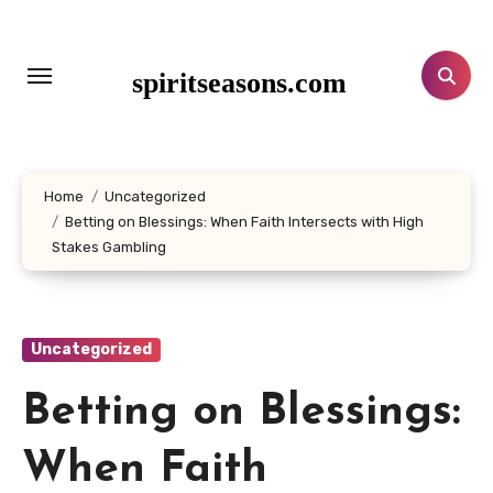
Skip
to
content
spiritseasons.com
Home
Uncategorized
Betting on Blessings: When Faith Intersects with High
Stakes Gambling
Uncategorized
Betting on Blessings:
When Faith