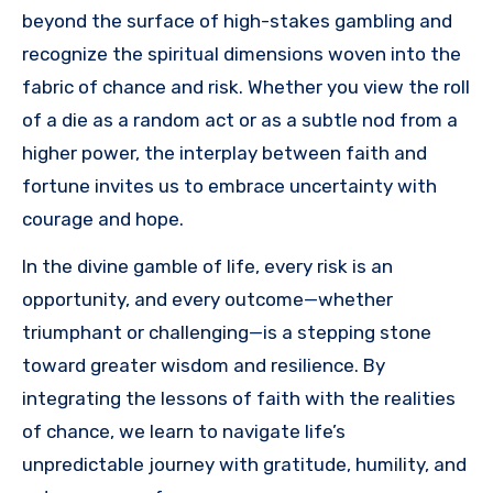
beyond the surface of high-stakes gambling and
recognize the spiritual dimensions woven into the
fabric of chance and risk. Whether you view the roll
of a die as a random act or as a subtle nod from a
higher power, the interplay between faith and
fortune invites us to embrace uncertainty with
courage and hope.
In the divine gamble of life, every risk is an
opportunity, and every outcome—whether
triumphant or challenging—is a stepping stone
toward greater wisdom and resilience. By
integrating the lessons of faith with the realities
of chance, we learn to navigate life’s
unpredictable journey with gratitude, humility, and