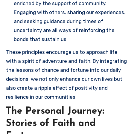
enriched by the support of community.
Engaging with others, sharing our experiences,
and seeking guidance during times of
uncertainty are all ways of reinforcing the
bonds that sustain us.
These principles encourage us to approach life
with a spirit of adventure and faith. By integrating
the lessons of chance and fortune into our daily
decisions, we not only enhance our own lives but
also create a ripple effect of positivity and
resilience in our communities.
The Personal Journey:
Stories of Faith and