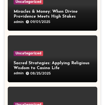
Uncategorized
Miracles & Money: When Divine
Providence Meets High Stakes
admin
09/01/2025
Uncategorized
Sacred Strategies: Applying Religious
Wisdom to Casino Life
admin
08/25/2025
Uncategorized