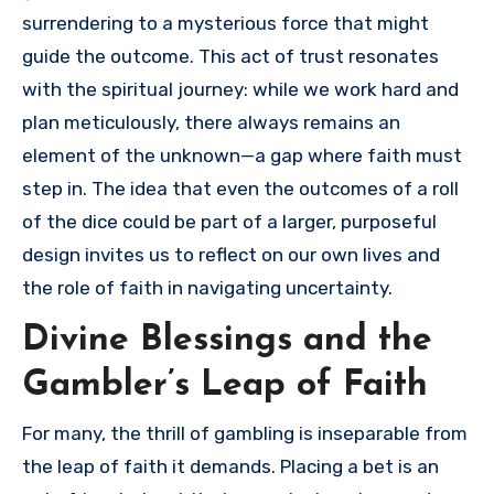
surrendering to a mysterious force that might
guide the outcome. This act of trust resonates
with the spiritual journey: while we work hard and
plan meticulously, there always remains an
element of the unknown—a gap where faith must
step in. The idea that even the outcomes of a roll
of the dice could be part of a larger, purposeful
design invites us to reflect on our own lives and
the role of faith in navigating uncertainty.
Divine Blessings and the
Gambler’s Leap of Faith
For many, the thrill of gambling is inseparable from
the leap of faith it demands. Placing a bet is an