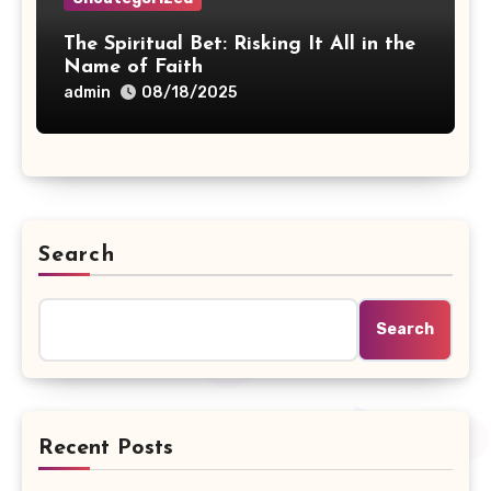
The Spiritual Bet: Risking It All in the
Name of Faith
admin
08/18/2025
Search
Search
Recent Posts