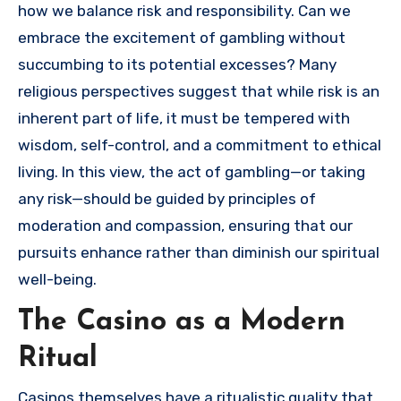
how we balance risk and responsibility. Can we
embrace the excitement of gambling without
succumbing to its potential excesses? Many
religious perspectives suggest that while risk is an
inherent part of life, it must be tempered with
wisdom, self-control, and a commitment to ethical
living. In this view, the act of gambling—or taking
any risk—should be guided by principles of
moderation and compassion, ensuring that our
pursuits enhance rather than diminish our spiritual
well-being.
The Casino as a Modern
Ritual
Casinos themselves have a ritualistic quality that