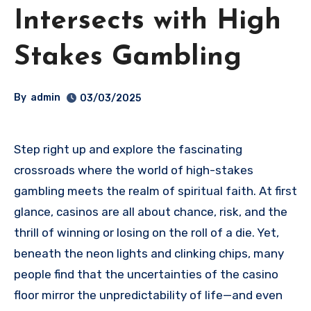
Intersects with High
Stakes Gambling
By
admin
03/03/2025
Step right up and explore the fascinating
crossroads where the world of high-stakes
gambling meets the realm of spiritual faith. At first
glance, casinos are all about chance, risk, and the
thrill of winning or losing on the roll of a die. Yet,
beneath the neon lights and clinking chips, many
people find that the uncertainties of the casino
floor mirror the unpredictability of life—and even