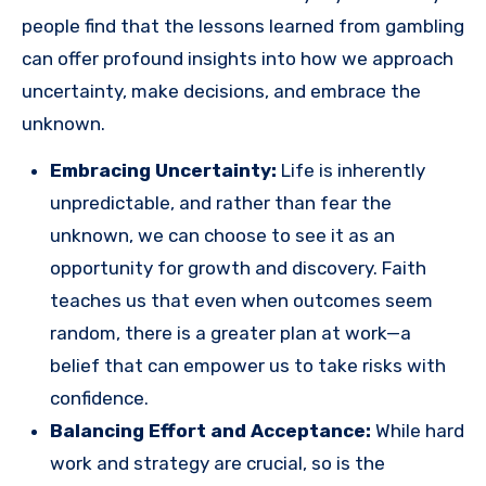
people find that the lessons learned from gambling
can offer profound insights into how we approach
uncertainty, make decisions, and embrace the
unknown.
Embracing Uncertainty:
Life is inherently
unpredictable, and rather than fear the
unknown, we can choose to see it as an
opportunity for growth and discovery. Faith
teaches us that even when outcomes seem
random, there is a greater plan at work—a
belief that can empower us to take risks with
confidence.
Balancing Effort and Acceptance:
While hard
work and strategy are crucial, so is the