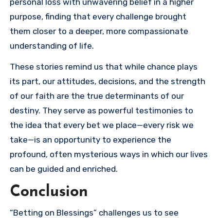
personal loss with unwavering belief in a higher
purpose, finding that every challenge brought
them closer to a deeper, more compassionate
understanding of life.
These stories remind us that while chance plays
its part, our attitudes, decisions, and the strength
of our faith are the true determinants of our
destiny. They serve as powerful testimonies to
the idea that every bet we place—every risk we
take—is an opportunity to experience the
profound, often mysterious ways in which our lives
can be guided and enriched.
Conclusion
“Betting on Blessings” challenges us to see