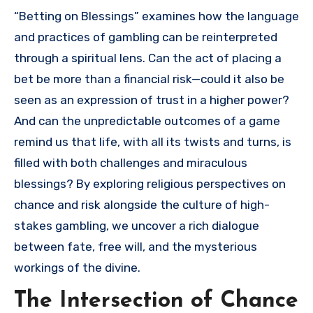
“Betting on Blessings” examines how the language
and practices of gambling can be reinterpreted
through a spiritual lens. Can the act of placing a
bet be more than a financial risk—could it also be
seen as an expression of trust in a higher power?
And can the unpredictable outcomes of a game
remind us that life, with all its twists and turns, is
filled with both challenges and miraculous
blessings? By exploring religious perspectives on
chance and risk alongside the culture of high-
stakes gambling, we uncover a rich dialogue
between fate, free will, and the mysterious
workings of the divine.
The Intersection of Chance