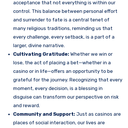
acceptance that not everything is within our
control. This balance between personal effort
and surrender to fate is a central tenet of
many religious traditions, reminding us that
every challenge, every setback, is a part of a
larger, divine narrative.
Cultivating Gratitude:
Whether we win or
lose, the act of placing a bet—whether in a
casino or in life—offers an opportunity to be
grateful for the journey. Recognizing that every
moment, every decision, is a blessing in
disguise can transform our perspective on risk
and reward.
Community and Support:
Just as casinos are
places of social interaction, our lives are