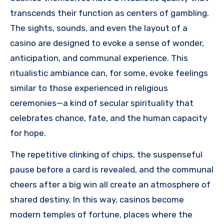
transcends their function as centers of gambling.
The sights, sounds, and even the layout of a
casino are designed to evoke a sense of wonder,
anticipation, and communal experience. This
ritualistic ambiance can, for some, evoke feelings
similar to those experienced in religious
ceremonies—a kind of secular spirituality that
celebrates chance, fate, and the human capacity
for hope.
The repetitive clinking of chips, the suspenseful
pause before a card is revealed, and the communal
cheers after a big win all create an atmosphere of
shared destiny. In this way, casinos become
modern temples of fortune, places where the