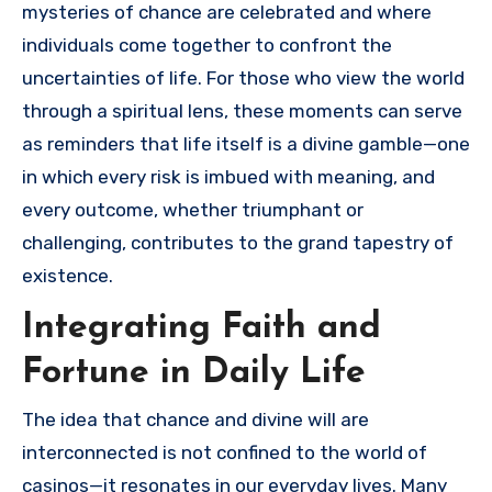
mysteries of chance are celebrated and where
individuals come together to confront the
uncertainties of life. For those who view the world
through a spiritual lens, these moments can serve
as reminders that life itself is a divine gamble—one
in which every risk is imbued with meaning, and
every outcome, whether triumphant or
challenging, contributes to the grand tapestry of
existence.
Integrating Faith and
Fortune in Daily Life
The idea that chance and divine will are
interconnected is not confined to the world of
casinos—it resonates in our everyday lives. Many