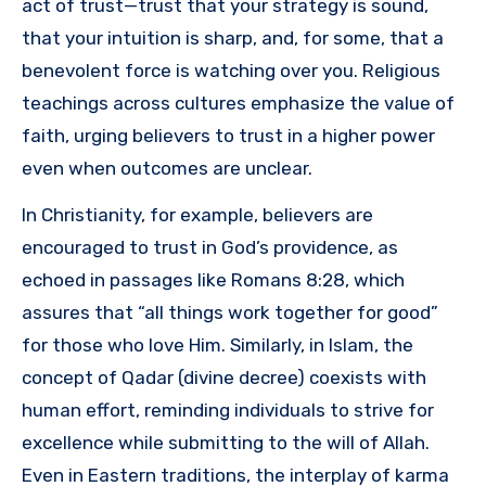
act of trust—trust that your strategy is sound,
that your intuition is sharp, and, for some, that a
benevolent force is watching over you. Religious
teachings across cultures emphasize the value of
faith, urging believers to trust in a higher power
even when outcomes are unclear.
In Christianity, for example, believers are
encouraged to trust in God’s providence, as
echoed in passages like Romans 8:28, which
assures that “all things work together for good”
for those who love Him. Similarly, in Islam, the
concept of Qadar (divine decree) coexists with
human effort, reminding individuals to strive for
excellence while submitting to the will of Allah.
Even in Eastern traditions, the interplay of karma