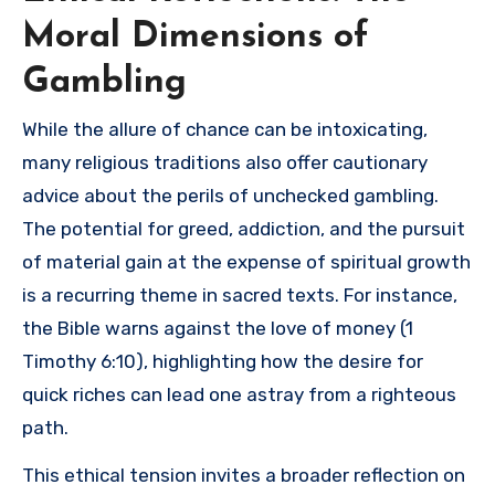
Moral Dimensions of
Gambling
While the allure of chance can be intoxicating,
many religious traditions also offer cautionary
advice about the perils of unchecked gambling.
The potential for greed, addiction, and the pursuit
of material gain at the expense of spiritual growth
is a recurring theme in sacred texts. For instance,
the Bible warns against the love of money (1
Timothy 6:10), highlighting how the desire for
quick riches can lead one astray from a righteous
path.
This ethical tension invites a broader reflection on