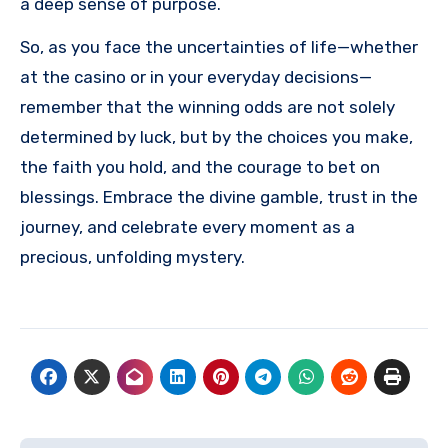
a deep sense of purpose.
So, as you face the uncertainties of life—whether
at the casino or in your everyday decisions—
remember that the winning odds are not solely
determined by luck, but by the choices you make,
the faith you hold, and the courage to bet on
blessings. Embrace the divine gamble, trust in the
journey, and celebrate every moment as a
precious, unfolding mystery.