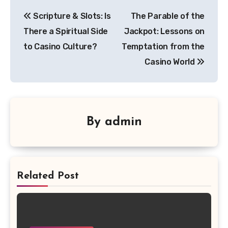
Post
Scripture & Slots: Is
The Parable of the
navigation
There a Spiritual Side
Jackpot: Lessons on
to Casino Culture?
Temptation from the
Casino World
By
admin
Related Post