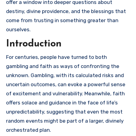
offer a window into deeper questions about
destiny, divine providence, and the blessings that
come from trusting in something greater than
ourselves.
Introduction
For centuries, people have turned to both
gambling and faith as ways of confronting the
unknown. Gambling, with its calculated risks and
uncertain outcomes, can evoke a powerful sense
of excitement and vulnerability. Meanwhile, faith
offers solace and guidance in the face of life’s
unpredictability, suggesting that even the most
random events might be part of a larger, divinely
orchestrated plan.