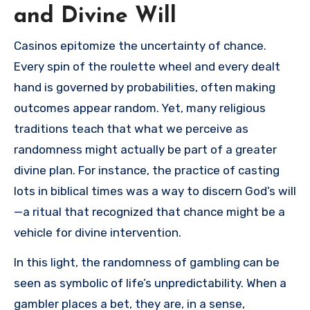
and Divine Will
Casinos epitomize the uncertainty of chance.
Every spin of the roulette wheel and every dealt
hand is governed by probabilities, often making
outcomes appear random. Yet, many religious
traditions teach that what we perceive as
randomness might actually be part of a greater
divine plan. For instance, the practice of casting
lots in biblical times was a way to discern God’s will
—a ritual that recognized that chance might be a
vehicle for divine intervention.
In this light, the randomness of gambling can be
seen as symbolic of life’s unpredictability. When a
gambler places a bet, they are, in a sense,