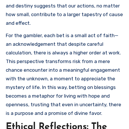
and destiny suggests that our actions, no matter
how small, contribute to a larger tapestry of cause
and effect.
For the gambler, each bet is a small act of faith—
an acknowledgement that despite careful
calculation, there is always a higher order at work.
This perspective transforms risk from a mere
chance encounter into a meaningful engagement
with the unknown, a moment to appreciate the
mystery of life. In this way, betting on blessings
becomes a metaphor for living with hope and
openness, trusting that even in uncertainty, there
is a purpose and a promise of divine favor.
Ethical Reflections: The