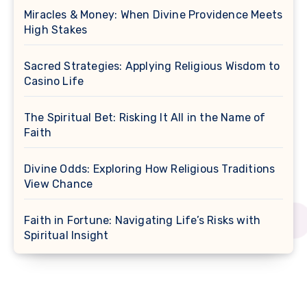
Miracles & Money: When Divine Providence Meets
High Stakes
Sacred Strategies: Applying Religious Wisdom to
Casino Life
The Spiritual Bet: Risking It All in the Name of
Faith
Divine Odds: Exploring How Religious Traditions
View Chance
Faith in Fortune: Navigating Life’s Risks with
Spiritual Insight