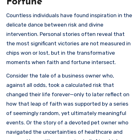
Fortune
Countless individuals have found inspiration in the
delicate dance between risk and divine
intervention. Personal stories often reveal that
the most significant victories are not measured in
chips won or lost, but in the transformative
moments when faith and fortune intersect.
Consider the tale of a business owner who,
against all odds, took a calculated risk that
changed their life forever—only to later reflect on
how that leap of faith was supported by a series
of seemingly random, yet ultimately meaningful
events. Or the story of a devoted pet owner who
navigated the uncertainties of healthcare and