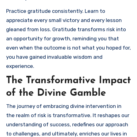
Practice gratitude consistently. Learn to
appreciate every small victory and every lesson
gleaned from loss. Gratitude transforms risk into
an opportunity for growth, reminding you that
even when the outcome is not what you hoped for,
you have gained invaluable wisdom and
experience.
The Transformative Impact
of the Divine Gamble
The journey of embracing divine intervention in
the realm of risk is transformative. It reshapes our
understanding of success, redefines our approach
to challenges, and ultimately, enriches our lives in