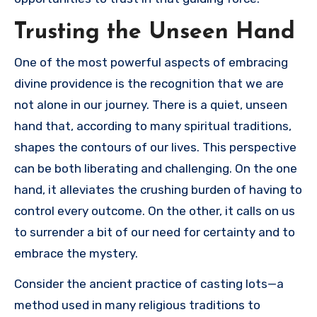
Trusting the Unseen Hand
One of the most powerful aspects of embracing
divine providence is the recognition that we are
not alone in our journey. There is a quiet, unseen
hand that, according to many spiritual traditions,
shapes the contours of our lives. This perspective
can be both liberating and challenging. On the one
hand, it alleviates the crushing burden of having to
control every outcome. On the other, it calls on us
to surrender a bit of our need for certainty and to
embrace the mystery.
Consider the ancient practice of casting lots—a
method used in many religious traditions to