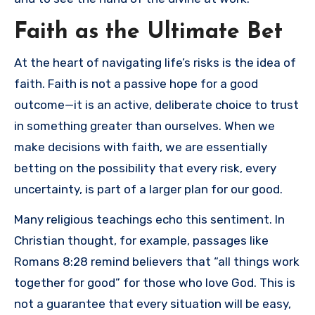
Faith as the Ultimate Bet
At the heart of navigating life’s risks is the idea of
faith. Faith is not a passive hope for a good
outcome—it is an active, deliberate choice to trust
in something greater than ourselves. When we
make decisions with faith, we are essentially
betting on the possibility that every risk, every
uncertainty, is part of a larger plan for our good.
Many religious teachings echo this sentiment. In
Christian thought, for example, passages like
Romans 8:28 remind believers that “all things work
together for good” for those who love God. This is
not a guarantee that every situation will be easy,