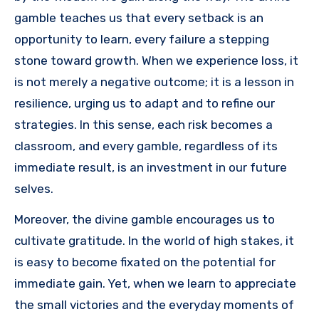
gamble teaches us that every setback is an
opportunity to learn, every failure a stepping
stone toward growth. When we experience loss, it
is not merely a negative outcome; it is a lesson in
resilience, urging us to adapt and to refine our
strategies. In this sense, each risk becomes a
classroom, and every gamble, regardless of its
immediate result, is an investment in our future
selves.
Moreover, the divine gamble encourages us to
cultivate gratitude. In the world of high stakes, it
is easy to become fixated on the potential for
immediate gain. Yet, when we learn to appreciate
the small victories and the everyday moments of