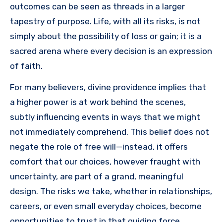
outcomes can be seen as threads in a larger
tapestry of purpose. Life, with all its risks, is not
simply about the possibility of loss or gain; it is a
sacred arena where every decision is an expression
of faith.
For many believers, divine providence implies that
a higher power is at work behind the scenes,
subtly influencing events in ways that we might
not immediately comprehend. This belief does not
negate the role of free will—instead, it offers
comfort that our choices, however fraught with
uncertainty, are part of a grand, meaningful
design. The risks we take, whether in relationships,
careers, or even small everyday choices, become
opportunities to trust in that guiding force.