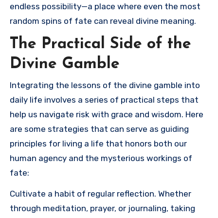
endless possibility—a place where even the most
random spins of fate can reveal divine meaning.
The Practical Side of the
Divine Gamble
Integrating the lessons of the divine gamble into
daily life involves a series of practical steps that
help us navigate risk with grace and wisdom. Here
are some strategies that can serve as guiding
principles for living a life that honors both our
human agency and the mysterious workings of
fate:
Cultivate a habit of regular reflection. Whether
through meditation, prayer, or journaling, taking