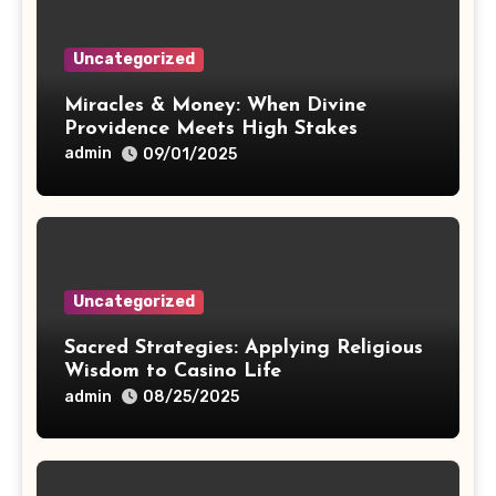
Uncategorized
Miracles & Money: When Divine
Providence Meets High Stakes
admin
09/01/2025
Uncategorized
Sacred Strategies: Applying Religious
Wisdom to Casino Life
admin
08/25/2025