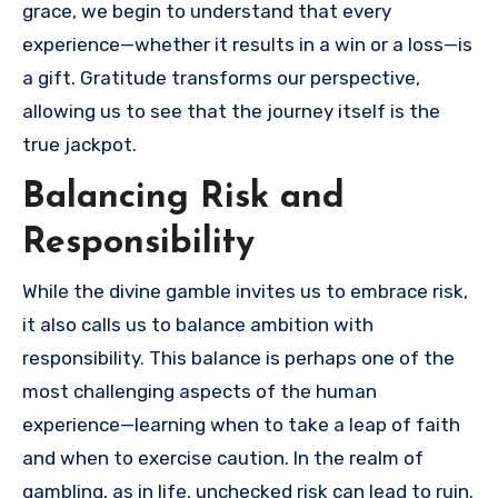
grace, we begin to understand that every
experience—whether it results in a win or a loss—is
a gift. Gratitude transforms our perspective,
allowing us to see that the journey itself is the
true jackpot.
Balancing Risk and
Responsibility
While the divine gamble invites us to embrace risk,
it also calls us to balance ambition with
responsibility. This balance is perhaps one of the
most challenging aspects of the human
experience—learning when to take a leap of faith
and when to exercise caution. In the realm of
gambling, as in life, unchecked risk can lead to ruin.