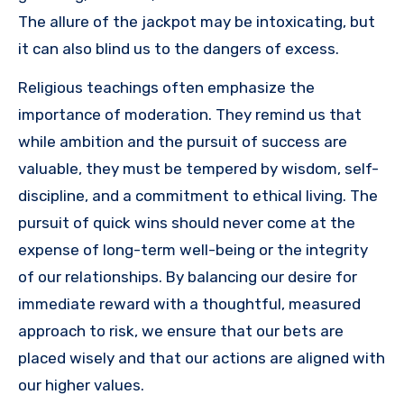
The allure of the jackpot may be intoxicating, but
it can also blind us to the dangers of excess.
Religious teachings often emphasize the
importance of moderation. They remind us that
while ambition and the pursuit of success are
valuable, they must be tempered by wisdom, self-
discipline, and a commitment to ethical living. The
pursuit of quick wins should never come at the
expense of long-term well-being or the integrity
of our relationships. By balancing our desire for
immediate reward with a thoughtful, measured
approach to risk, we ensure that our bets are
placed wisely and that our actions are aligned with
our higher values.