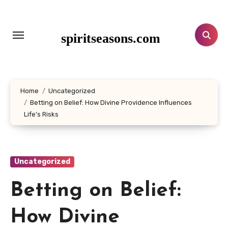
Skip
to
content
spiritseasons.com
Home
Uncategorized
Betting on Belief: How Divine Providence Influences
Life’s Risks
Uncategorized
Betting on Belief:
How Divine