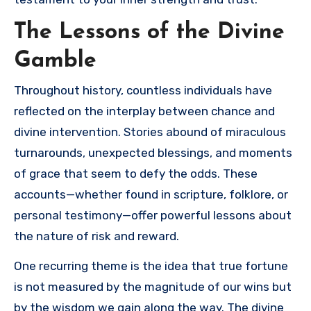
The Lessons of the Divine
Gamble
Throughout history, countless individuals have
reflected on the interplay between chance and
divine intervention. Stories abound of miraculous
turnarounds, unexpected blessings, and moments
of grace that seem to defy the odds. These
accounts—whether found in scripture, folklore, or
personal testimony—offer powerful lessons about
the nature of risk and reward.
One recurring theme is the idea that true fortune
is not measured by the magnitude of our wins but
by the wisdom we gain along the way. The divine