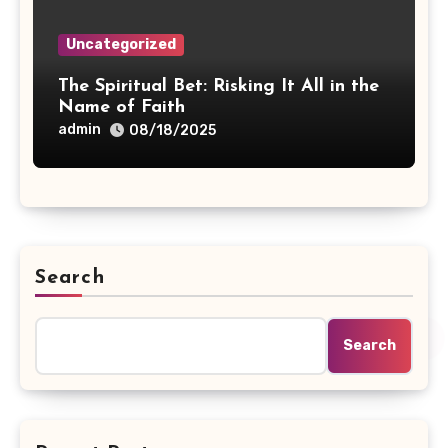
Uncategorized
The Spiritual Bet: Risking It All in the
Name of Faith
admin
08/18/2025
Search
Search