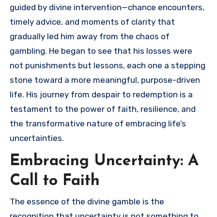
guided by divine intervention—chance encounters,
timely advice, and moments of clarity that
gradually led him away from the chaos of
gambling. He began to see that his losses were
not punishments but lessons, each one a stepping
stone toward a more meaningful, purpose-driven
life. His journey from despair to redemption is a
testament to the power of faith, resilience, and
the transformative nature of embracing life’s
uncertainties.
Embracing Uncertainty: A
Call to Faith
The essence of the divine gamble is the
recognition that uncertainty is not something to