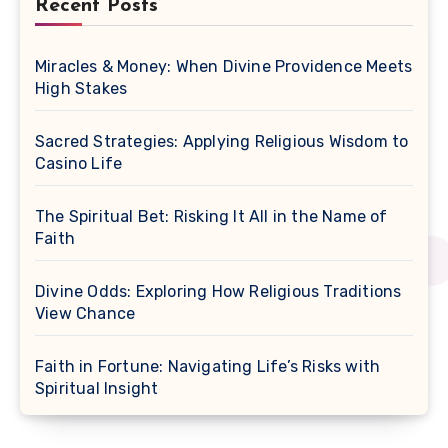
Recent Posts
Miracles & Money: When Divine Providence Meets
High Stakes
Sacred Strategies: Applying Religious Wisdom to
Casino Life
The Spiritual Bet: Risking It All in the Name of
Faith
Divine Odds: Exploring How Religious Traditions
View Chance
Faith in Fortune: Navigating Life’s Risks with
Spiritual Insight