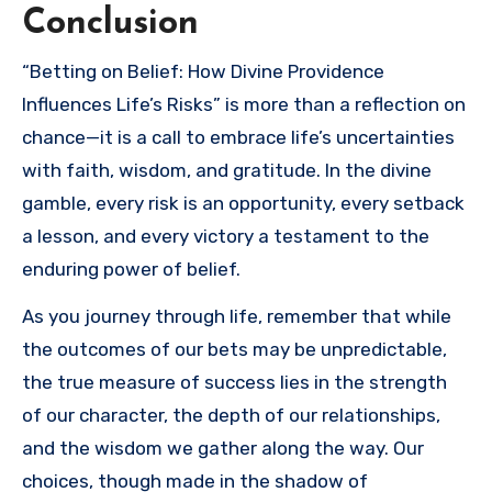
Conclusion
“Betting on Belief: How Divine Providence
Influences Life’s Risks” is more than a reflection on
chance—it is a call to embrace life’s uncertainties
with faith, wisdom, and gratitude. In the divine
gamble, every risk is an opportunity, every setback
a lesson, and every victory a testament to the
enduring power of belief.
As you journey through life, remember that while
the outcomes of our bets may be unpredictable,
the true measure of success lies in the strength
of our character, the depth of our relationships,
and the wisdom we gather along the way. Our
choices, though made in the shadow of