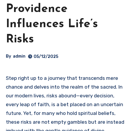
Providence
Influences Life’s
Risks
By
admin
05/12/2025
Step right up to a journey that transcends mere
chance and delves into the realm of the sacred. In
our modern lives, risks abound—every decision,
every leap of faith, is a bet placed on an uncertain
future. Yet, for many who hold spiritual beliefs,
these risks are not empty gambles but are instead
imbued with the gentle guidance of divine