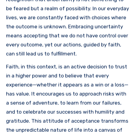
be feared but a realm of possibility. In our everyday
lives, we are constantly faced with choices where
the outcome is unknown. Embracing uncertainty
means accepting that we do not have control over
every outcome, yet our actions, guided by faith,
can still lead us to fulfillment.
Faith, in this context, is an active decision to trust
in a higher power and to believe that every
experience—whether it appears as a win or a loss—
has value. It encourages us to approach risks with
a sense of adventure, to learn from our failures,
and to celebrate our successes with humility and
gratitude. This attitude of acceptance transforms
the unpredictable nature of life into a canvas of