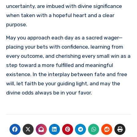
uncertainty, are imbued with divine significance
when taken with a hopeful heart and a clear
purpose.
May you approach each day as a sacred wager—
placing your bets with confidence, learning from
every outcome, and cherishing every small win as a
step toward a more fulfilled and meaningful
existence. In the interplay between fate and free
will, let faith be your guiding light, and may the
divine odds always be in your favor.