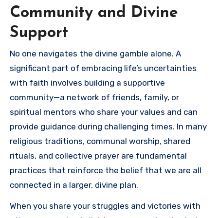
Community and Divine
Support
No one navigates the divine gamble alone. A
significant part of embracing life’s uncertainties
with faith involves building a supportive
community—a network of friends, family, or
spiritual mentors who share your values and can
provide guidance during challenging times. In many
religious traditions, communal worship, shared
rituals, and collective prayer are fundamental
practices that reinforce the belief that we are all
connected in a larger, divine plan.
When you share your struggles and victories with