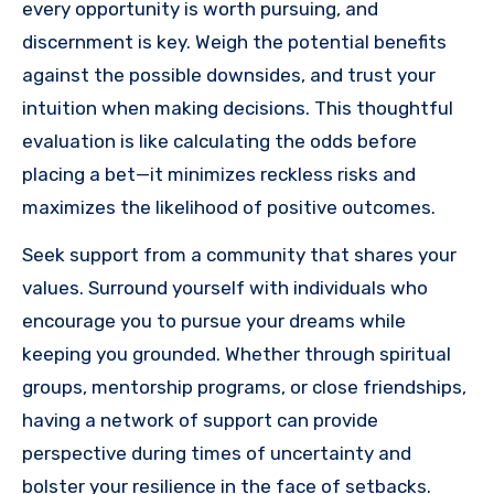
every opportunity is worth pursuing, and
discernment is key. Weigh the potential benefits
against the possible downsides, and trust your
intuition when making decisions. This thoughtful
evaluation is like calculating the odds before
placing a bet—it minimizes reckless risks and
maximizes the likelihood of positive outcomes.
Seek support from a community that shares your
values. Surround yourself with individuals who
encourage you to pursue your dreams while
keeping you grounded. Whether through spiritual
groups, mentorship programs, or close friendships,
having a network of support can provide
perspective during times of uncertainty and
bolster your resilience in the face of setbacks.