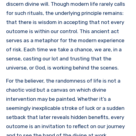
discern divine will. Though modern life rarely calls
for such rituals, the underlying principle remains:
that there is wisdom in accepting that not every
outcome is within our control. This ancient act
serves as a metaphor for the modern experience
of risk. Each time we take a chance, we are, in a
sense, casting our lot and trusting that the
universe, or God, is working behind the scenes.
For the believer, the randomness of life is not a
chaotic void but a canvas on which divine
intervention may be painted. Whether it’s a
seemingly inexplicable stroke of luck or a sudden
setback that later reveals hidden benefits, every
outcome is an invitation to reflect on our journey
and to see the hand of the divine at work.