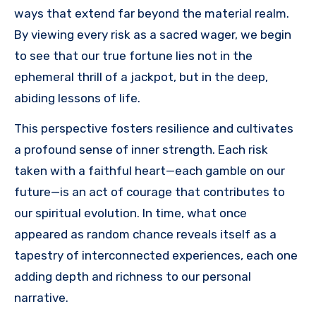
ways that extend far beyond the material realm.
By viewing every risk as a sacred wager, we begin
to see that our true fortune lies not in the
ephemeral thrill of a jackpot, but in the deep,
abiding lessons of life.
This perspective fosters resilience and cultivates
a profound sense of inner strength. Each risk
taken with a faithful heart—each gamble on our
future—is an act of courage that contributes to
our spiritual evolution. In time, what once
appeared as random chance reveals itself as a
tapestry of interconnected experiences, each one
adding depth and richness to our personal
narrative.