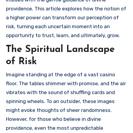
providence. This article explores how the notion of
a higher power can transform our perception of
risk, turning each uncertain moment into an
opportunity to trust, learn, and ultimately, grow.
The Spiritual Landscape
of Risk
Imagine standing at the edge of a vast casino
floor. The tables shimmer with promise, and the air
vibrates with the sound of shuffling cards and
spinning wheels. To an outsider, these images
might evoke thoughts of sheer randomness.
However, for those who believe in divine
providence, even the most unpredictable