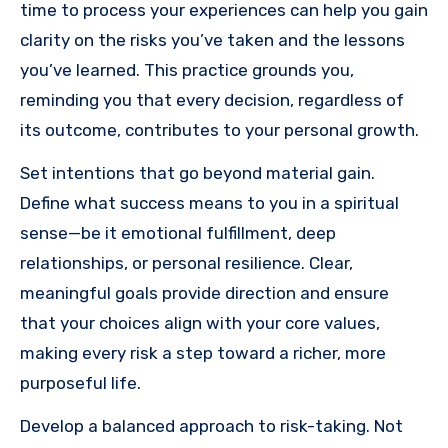
time to process your experiences can help you gain
clarity on the risks you’ve taken and the lessons
you’ve learned. This practice grounds you,
reminding you that every decision, regardless of
its outcome, contributes to your personal growth.
Set intentions that go beyond material gain.
Define what success means to you in a spiritual
sense—be it emotional fulfillment, deep
relationships, or personal resilience. Clear,
meaningful goals provide direction and ensure
that your choices align with your core values,
making every risk a step toward a richer, more
purposeful life.
Develop a balanced approach to risk-taking. Not