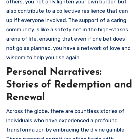
others, you not only lighten your own burden but
also contribute to a collective resilience that can
uplift everyone involved. The support of a caring
community is like a safety net in the high-stakes
arena of life, ensuring that even if one bet does
not go as planned, you have a network of love and
wisdom to help you rise again.
Personal Narratives:
Stories of Redemption and
Renewal
Across the globe, there are countless stories of
individuals who have experienced a profound
transformation by embracing the divine gamble.
These personal narratives often begin with