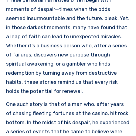
moments of despair—times when the odds
seemed insurmountable and the future, bleak. Yet,
in those darkest moments, many have found that
a leap of faith can lead to unexpected miracles.
Whether it’s a business person who, after a series
of failures, discovers new purpose through
spiritual awakening, or a gambler who finds
redemption by turning away from destructive
habits, these stories remind us that every risk
holds the potential for renewal.
One such story is that of a man who, after years
of chasing fleeting fortunes at the casino, hit rock
bottom. In the midst of his despair, he experienced
a series of events that he came to believe were