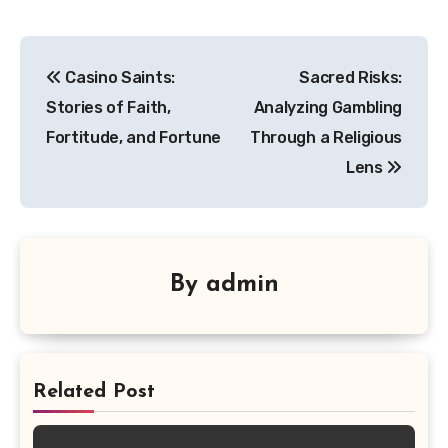
Post
Casino Saints:
Sacred Risks:
navigation
Stories of Faith,
Analyzing Gambling
Fortitude, and Fortune
Through a Religious
Lens
By
admin
Related Post