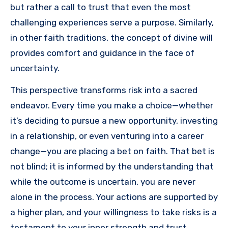
but rather a call to trust that even the most
challenging experiences serve a purpose. Similarly,
in other faith traditions, the concept of divine will
provides comfort and guidance in the face of
uncertainty.
This perspective transforms risk into a sacred
endeavor. Every time you make a choice—whether
it’s deciding to pursue a new opportunity, investing
in a relationship, or even venturing into a career
change—you are placing a bet on faith. That bet is
not blind; it is informed by the understanding that
while the outcome is uncertain, you are never
alone in the process. Your actions are supported by
a higher plan, and your willingness to take risks is a
testament to your inner strength and trust.