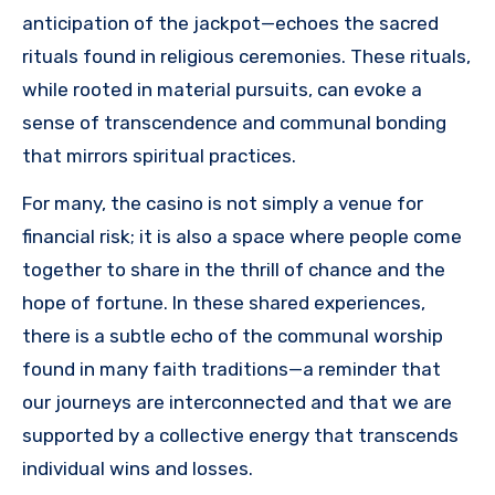
anticipation of the jackpot—echoes the sacred
rituals found in religious ceremonies. These rituals,
while rooted in material pursuits, can evoke a
sense of transcendence and communal bonding
that mirrors spiritual practices.
For many, the casino is not simply a venue for
financial risk; it is also a space where people come
together to share in the thrill of chance and the
hope of fortune. In these shared experiences,
there is a subtle echo of the communal worship
found in many faith traditions—a reminder that
our journeys are interconnected and that we are
supported by a collective energy that transcends
individual wins and losses.