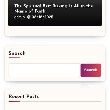
The Spiritual Bet: Risking It All in the
Name of Faith
admin
08/18/2025
Search
Search
Recent Posts