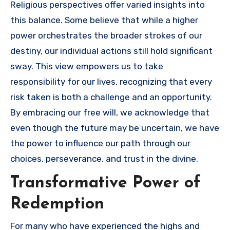
Religious perspectives offer varied insights into
this balance. Some believe that while a higher
power orchestrates the broader strokes of our
destiny, our individual actions still hold significant
sway. This view empowers us to take
responsibility for our lives, recognizing that every
risk taken is both a challenge and an opportunity.
By embracing our free will, we acknowledge that
even though the future may be uncertain, we have
the power to influence our path through our
choices, perseverance, and trust in the divine.
Transformative Power of
Redemption
For many who have experienced the highs and