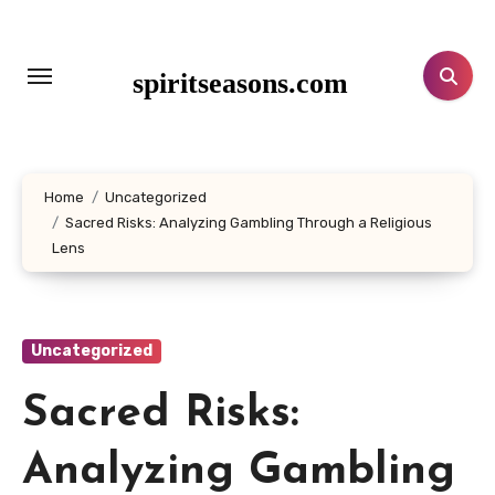
Skip
to
content
spiritseasons.com
Home
Uncategorized
Sacred Risks: Analyzing Gambling Through a Religious
Lens
Uncategorized
Sacred Risks:
Analyzing Gambling