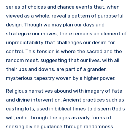
series of choices and chance events that, when
viewed as a whole, reveal a pattern of purposeful
design. Though we may plan our days and
strategize our moves, there remains an element of
unpredictability that challenges our desire for
control. This tension is where the sacred and the
random meet, suggesting that our lives, with all
their ups and downs, are part of a grander,
mysterious tapestry woven by a higher power.
Religious narratives abound with imagery of fate
and divine intervention. Ancient practices such as
casting lots, used in biblical times to discern God’s
will, echo through the ages as early forms of
seeking divine guidance through randomness.