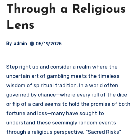
Through a Religious
Lens
By
admin
05/19/2025
Step right up and consider a realm where the
uncertain art of gambling meets the timeless
wisdom of spiritual tradition. In a world often
governed by chance—where every roll of the dice
or flip of a card seems to hold the promise of both
fortune and loss—many have sought to
understand these seemingly random events
through a religious perspective. “Sacred Risks”