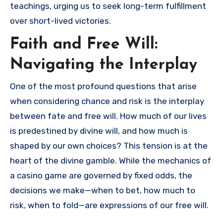
teachings, urging us to seek long-term fulfillment
over short-lived victories.
Faith and Free Will:
Navigating the Interplay
One of the most profound questions that arise
when considering chance and risk is the interplay
between fate and free will. How much of our lives
is predestined by divine will, and how much is
shaped by our own choices? This tension is at the
heart of the divine gamble. While the mechanics of
a casino game are governed by fixed odds, the
decisions we make—when to bet, how much to
risk, when to fold—are expressions of our free will.