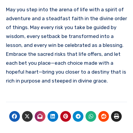
May you step into the arena of life with a spirit of
adventure and a steadfast faith in the divine order
of things. May every risk you take be guided by
wisdom, every setback be transformed into a
lesson, and every win be celebrated as a blessing.
Embrace the sacred risks that life offers, and let
each bet you place—each choice made with a
hopeful heart—bring you closer to a destiny that is
rich in purpose and steeped in divine grace.