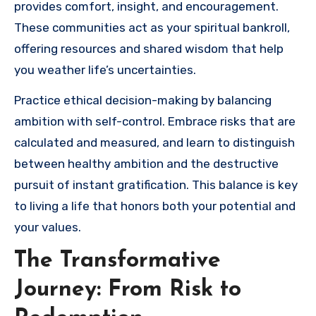
provides comfort, insight, and encouragement.
These communities act as your spiritual bankroll,
offering resources and shared wisdom that help
you weather life’s uncertainties.
Practice ethical decision-making by balancing
ambition with self-control. Embrace risks that are
calculated and measured, and learn to distinguish
between healthy ambition and the destructive
pursuit of instant gratification. This balance is key
to living a life that honors both your potential and
your values.
The Transformative
Journey: From Risk to