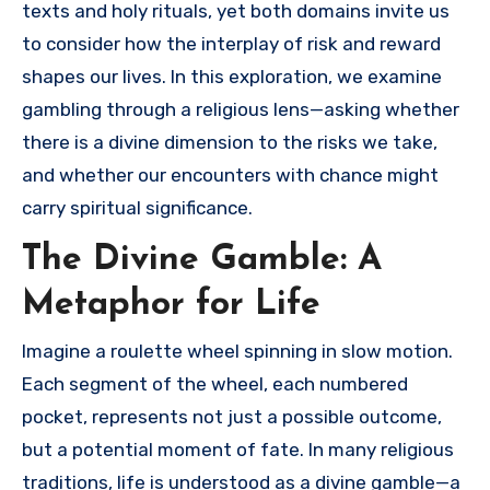
texts and holy rituals, yet both domains invite us
to consider how the interplay of risk and reward
shapes our lives. In this exploration, we examine
gambling through a religious lens—asking whether
there is a divine dimension to the risks we take,
and whether our encounters with chance might
carry spiritual significance.
The Divine Gamble: A
Metaphor for Life
Imagine a roulette wheel spinning in slow motion.
Each segment of the wheel, each numbered
pocket, represents not just a possible outcome,
but a potential moment of fate. In many religious
traditions, life is understood as a divine gamble—a