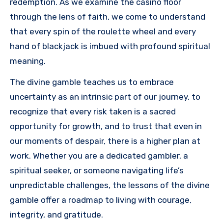
redemption. As we examine the casino floor
through the lens of faith, we come to understand
that every spin of the roulette wheel and every
hand of blackjack is imbued with profound spiritual
meaning.
The divine gamble teaches us to embrace
uncertainty as an intrinsic part of our journey, to
recognize that every risk taken is a sacred
opportunity for growth, and to trust that even in
our moments of despair, there is a higher plan at
work. Whether you are a dedicated gambler, a
spiritual seeker, or someone navigating life’s
unpredictable challenges, the lessons of the divine
gamble offer a roadmap to living with courage,
integrity, and gratitude.