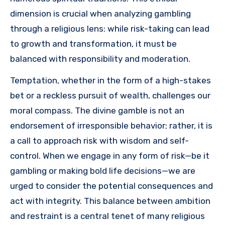
dimension is crucial when analyzing gambling
through a religious lens: while risk-taking can lead
to growth and transformation, it must be
balanced with responsibility and moderation.
Temptation, whether in the form of a high-stakes
bet or a reckless pursuit of wealth, challenges our
moral compass. The divine gamble is not an
endorsement of irresponsible behavior; rather, it is
a call to approach risk with wisdom and self-
control. When we engage in any form of risk—be it
gambling or making bold life decisions—we are
urged to consider the potential consequences and
act with integrity. This balance between ambition
and restraint is a central tenet of many religious