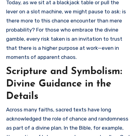
Today, as we sit at a blackjack table or pull the
lever on a slot machine, we might pause to ask: is
there more to this chance encounter than mere
probability? For those who embrace the divine
gamble, every risk taken is an invitation to trust
that there is a higher purpose at work—even in
moments of apparent chaos.
Scripture and Symbolism:
Divine Guidance in the
Details
Across many faiths, sacred texts have long
acknowledged the role of chance and randomness
as part of a divine plan. In the Bible, for example,