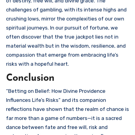
of destiny, free will, and divine grace. The
challenges of gambling, with its intense highs and
crushing lows, mirror the complexities of our own
spiritual journeys. In our pursuit of fortune, we
often discover that the true jackpot lies not in
material wealth but in the wisdom, resilience, and
compassion that emerge from embracing life’s
risks with a hopeful heart.
Conclusion
“Betting on Belief: How Divine Providence
Influences Life’s Risks” and its companion
reflections have shown that the realm of chance is
far more than a game of numbers—it is a sacred
dance between fate and free will, risk and