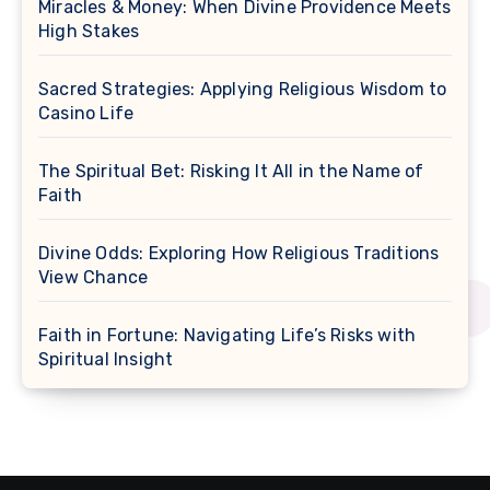
Miracles & Money: When Divine Providence Meets
High Stakes
Sacred Strategies: Applying Religious Wisdom to
Casino Life
The Spiritual Bet: Risking It All in the Name of
Faith
Divine Odds: Exploring How Religious Traditions
View Chance
Faith in Fortune: Navigating Life’s Risks with
Spiritual Insight