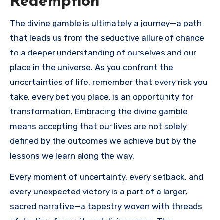
Redemption
The divine gamble is ultimately a journey—a path
that leads us from the seductive allure of chance
to a deeper understanding of ourselves and our
place in the universe. As you confront the
uncertainties of life, remember that every risk you
take, every bet you place, is an opportunity for
transformation. Embracing the divine gamble
means accepting that our lives are not solely
defined by the outcomes we achieve but by the
lessons we learn along the way.
Every moment of uncertainty, every setback, and
every unexpected victory is a part of a larger,
sacred narrative—a tapestry woven with threads