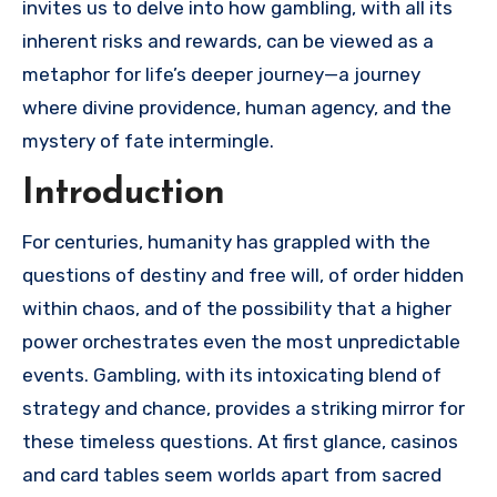
invites us to delve into how gambling, with all its
inherent risks and rewards, can be viewed as a
metaphor for life’s deeper journey—a journey
where divine providence, human agency, and the
mystery of fate intermingle.
Introduction
For centuries, humanity has grappled with the
questions of destiny and free will, of order hidden
within chaos, and of the possibility that a higher
power orchestrates even the most unpredictable
events. Gambling, with its intoxicating blend of
strategy and chance, provides a striking mirror for
these timeless questions. At first glance, casinos
and card tables seem worlds apart from sacred