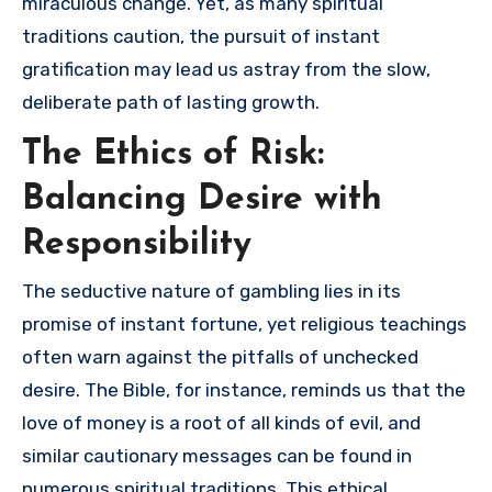
miraculous change. Yet, as many spiritual
traditions caution, the pursuit of instant
gratification may lead us astray from the slow,
deliberate path of lasting growth.
The Ethics of Risk:
Balancing Desire with
Responsibility
The seductive nature of gambling lies in its
promise of instant fortune, yet religious teachings
often warn against the pitfalls of unchecked
desire. The Bible, for instance, reminds us that the
love of money is a root of all kinds of evil, and
similar cautionary messages can be found in
numerous spiritual traditions. This ethical