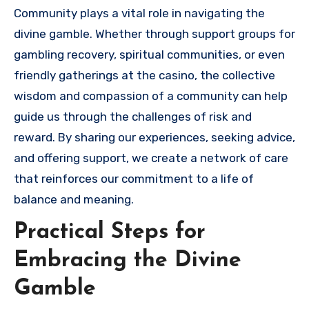
Community plays a vital role in navigating the
divine gamble. Whether through support groups for
gambling recovery, spiritual communities, or even
friendly gatherings at the casino, the collective
wisdom and compassion of a community can help
guide us through the challenges of risk and
reward. By sharing our experiences, seeking advice,
and offering support, we create a network of care
that reinforces our commitment to a life of
balance and meaning.
Practical Steps for
Embracing the Divine
Gamble