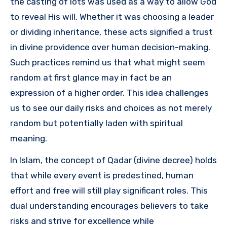
the casting of lots was used as a way to allow God
to reveal His will. Whether it was choosing a leader
or dividing inheritance, these acts signified a trust
in divine providence over human decision-making.
Such practices remind us that what might seem
random at first glance may in fact be an
expression of a higher order. This idea challenges
us to see our daily risks and choices as not merely
random but potentially laden with spiritual
meaning.
In Islam, the concept of Qadar (divine decree) holds
that while every event is predestined, human
effort and free will still play significant roles. This
dual understanding encourages believers to take
risks and strive for excellence while