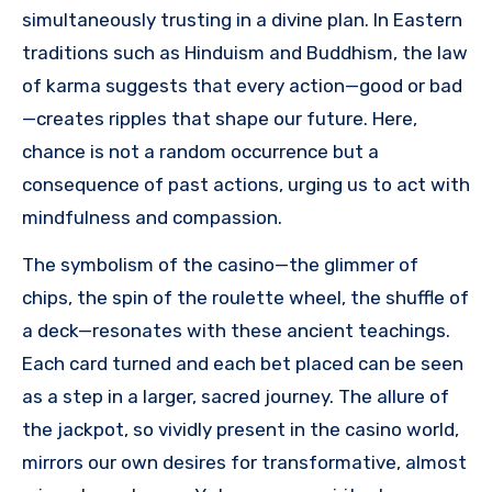
simultaneously trusting in a divine plan. In Eastern
traditions such as Hinduism and Buddhism, the law
of karma suggests that every action—good or bad
—creates ripples that shape our future. Here,
chance is not a random occurrence but a
consequence of past actions, urging us to act with
mindfulness and compassion.
The symbolism of the casino—the glimmer of
chips, the spin of the roulette wheel, the shuffle of
a deck—resonates with these ancient teachings.
Each card turned and each bet placed can be seen
as a step in a larger, sacred journey. The allure of
the jackpot, so vividly present in the casino world,
mirrors our own desires for transformative, almost