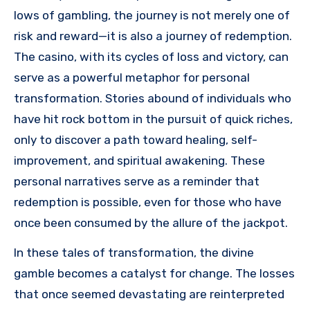
lows of gambling, the journey is not merely one of
risk and reward—it is also a journey of redemption.
The casino, with its cycles of loss and victory, can
serve as a powerful metaphor for personal
transformation. Stories abound of individuals who
have hit rock bottom in the pursuit of quick riches,
only to discover a path toward healing, self-
improvement, and spiritual awakening. These
personal narratives serve as a reminder that
redemption is possible, even for those who have
once been consumed by the allure of the jackpot.
In these tales of transformation, the divine
gamble becomes a catalyst for change. The losses
that once seemed devastating are reinterpreted