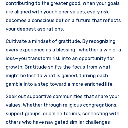
contributing to the greater good. When your goals
are aligned with your higher values, every risk
becomes a conscious bet on a future that reflects
your deepest aspirations.
Cultivate a mindset of gratitude. By recognizing
every experience as a blessing—whether a win or a
loss—you transform risk into an opportunity for
growth. Gratitude shifts the focus from what
might be lost to what is gained, turning each
gamble into a step toward a more enriched life.
Seek out supportive communities that share your
values. Whether through religious congregations,
support groups, or online forums, connecting with
others who have navigated similar challenges