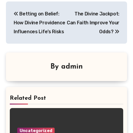
Post
Betting on Belief:
The Divine Jackpot:
navigation
How Divine Providence
Can Faith Improve Your
Influences Life’s Risks
Odds?
By
admin
Related Post
Uncategorized