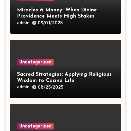
Miracles & Money: When Divine
Providence Meets High Stakes
admin
09/01/2025
Uncategorized
Sacred Strategies: Applying Religious
Wisdom to Casino Life
admin
08/25/2025
Uncategorized