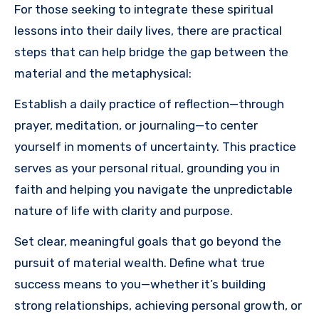
For those seeking to integrate these spiritual
lessons into their daily lives, there are practical
steps that can help bridge the gap between the
material and the metaphysical:
Establish a daily practice of reflection—through
prayer, meditation, or journaling—to center
yourself in moments of uncertainty. This practice
serves as your personal ritual, grounding you in
faith and helping you navigate the unpredictable
nature of life with clarity and purpose.
Set clear, meaningful goals that go beyond the
pursuit of material wealth. Define what true
success means to you—whether it’s building
strong relationships, achieving personal growth, or