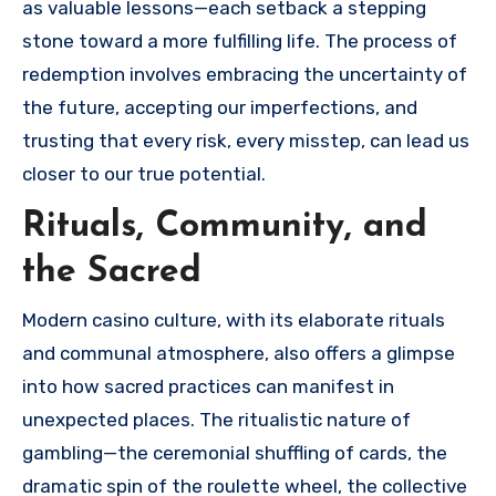
as valuable lessons—each setback a stepping
stone toward a more fulfilling life. The process of
redemption involves embracing the uncertainty of
the future, accepting our imperfections, and
trusting that every risk, every misstep, can lead us
closer to our true potential.
Rituals, Community, and
the Sacred
Modern casino culture, with its elaborate rituals
and communal atmosphere, also offers a glimpse
into how sacred practices can manifest in
unexpected places. The ritualistic nature of
gambling—the ceremonial shuffling of cards, the
dramatic spin of the roulette wheel, the collective