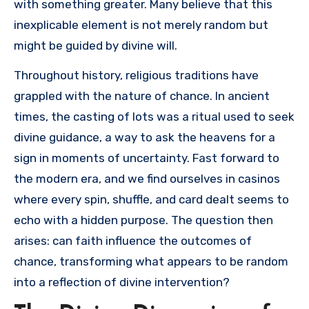
with something greater. Many believe that this
inexplicable element is not merely random but
might be guided by divine will.
Throughout history, religious traditions have
grappled with the nature of chance. In ancient
times, the casting of lots was a ritual used to seek
divine guidance, a way to ask the heavens for a
sign in moments of uncertainty. Fast forward to
the modern era, and we find ourselves in casinos
where every spin, shuffle, and card dealt seems to
echo with a hidden purpose. The question then
arises: can faith influence the outcomes of
chance, transforming what appears to be random
into a reflection of divine intervention?