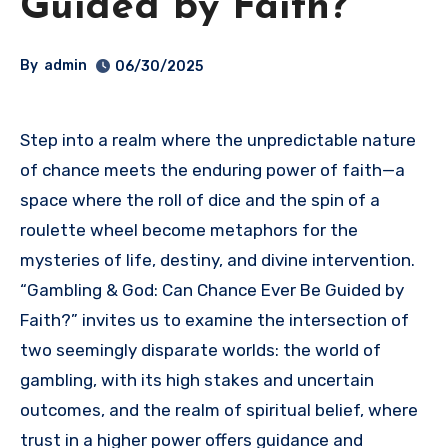
Guided by Faith?
By
admin
06/30/2025
Step into a realm where the unpredictable nature
of chance meets the enduring power of faith—a
space where the roll of dice and the spin of a
roulette wheel become metaphors for the
mysteries of life, destiny, and divine intervention.
“Gambling & God: Can Chance Ever Be Guided by
Faith?” invites us to examine the intersection of
two seemingly disparate worlds: the world of
gambling, with its high stakes and uncertain
outcomes, and the realm of spiritual belief, where
trust in a higher power offers guidance and