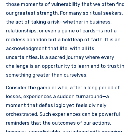
those moments of vulnerability that we often find
our greatest strength. For many spiritual seekers,
the act of taking a risk—whether in business,
relationships, or even a game of cards—is not a
reckless abandon but a bold leap of faith. It is an
acknowledgment that life, with all its
uncertainties, is a sacred journey where every
challenge is an opportunity to learn and to trust in
something greater than ourselves.
Consider the gambler who, after a long period of
losses, experiences a sudden turnaround—a
moment that defies logic yet feels divinely
orchestrated. Such experiences can be powerful
reminders that the outcomes of our actions,
however unpredictable, are imbued with meaning.