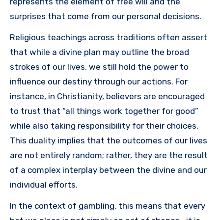
represents the element of free will and the
surprises that come from our personal decisions.
Religious teachings across traditions often assert
that while a divine plan may outline the broad
strokes of our lives, we still hold the power to
influence our destiny through our actions. For
instance, in Christianity, believers are encouraged
to trust that “all things work together for good”
while also taking responsibility for their choices.
This duality implies that the outcomes of our lives
are not entirely random; rather, they are the result
of a complex interplay between the divine and our
individual efforts.
In the context of gambling, this means that every