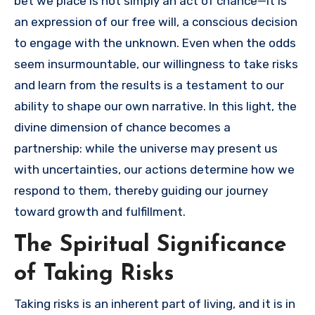
bet we place is not simply an act of chance—it is
an expression of our free will, a conscious decision
to engage with the unknown. Even when the odds
seem insurmountable, our willingness to take risks
and learn from the results is a testament to our
ability to shape our own narrative. In this light, the
divine dimension of chance becomes a
partnership: while the universe may present us
with uncertainties, our actions determine how we
respond to them, thereby guiding our journey
toward growth and fulfillment.
The Spiritual Significance
of Taking Risks
Taking risks is an inherent part of living, and it is in