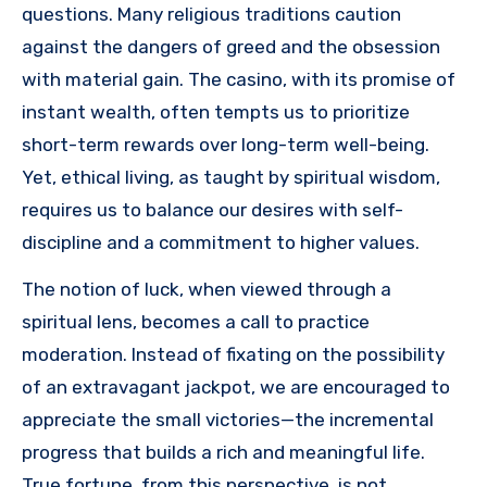
questions. Many religious traditions caution
against the dangers of greed and the obsession
with material gain. The casino, with its promise of
instant wealth, often tempts us to prioritize
short-term rewards over long-term well-being.
Yet, ethical living, as taught by spiritual wisdom,
requires us to balance our desires with self-
discipline and a commitment to higher values.
The notion of luck, when viewed through a
spiritual lens, becomes a call to practice
moderation. Instead of fixating on the possibility
of an extravagant jackpot, we are encouraged to
appreciate the small victories—the incremental
progress that builds a rich and meaningful life.
True fortune, from this perspective, is not