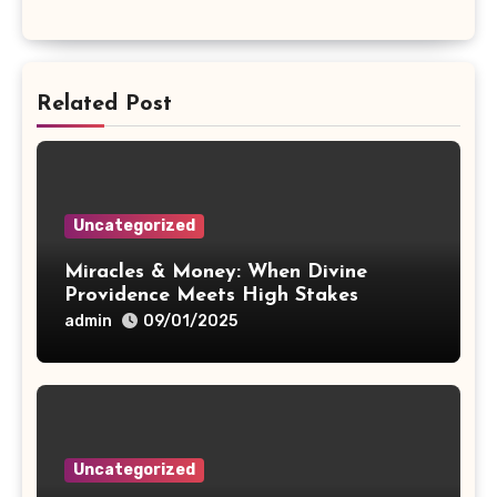
Related Post
Uncategorized
Miracles & Money: When Divine
Providence Meets High Stakes
admin
09/01/2025
Uncategorized