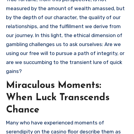
measured by the amount of wealth amassed, but
by the depth of our character, the quality of our
relationships, and the fulfillment we derive from
our journey. In this light, the ethical dimension of
gambling challenges us to ask ourselves: Are we
using our free will to pursue a path of integrity, or
are we succumbing to the transient lure of quick
gains?
Miraculous Moments:
When Luck Transcends
Chance
Many who have experienced moments of
serendipity on the casino floor describe them as