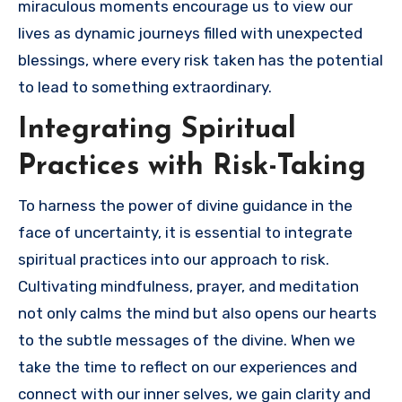
miraculous moments encourage us to view our
lives as dynamic journeys filled with unexpected
blessings, where every risk taken has the potential
to lead to something extraordinary.
Integrating Spiritual
Practices with Risk-Taking
To harness the power of divine guidance in the
face of uncertainty, it is essential to integrate
spiritual practices into our approach to risk.
Cultivating mindfulness, prayer, and meditation
not only calms the mind but also opens our hearts
to the subtle messages of the divine. When we
take the time to reflect on our experiences and
connect with our inner selves, we gain clarity and