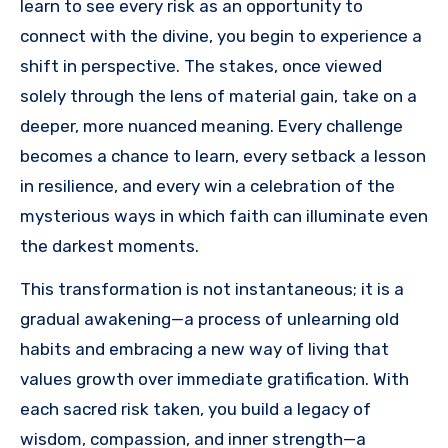
learn to see every risk as an opportunity to
connect with the divine, you begin to experience a
shift in perspective. The stakes, once viewed
solely through the lens of material gain, take on a
deeper, more nuanced meaning. Every challenge
becomes a chance to learn, every setback a lesson
in resilience, and every win a celebration of the
mysterious ways in which faith can illuminate even
the darkest moments.
This transformation is not instantaneous; it is a
gradual awakening—a process of unlearning old
habits and embracing a new way of living that
values growth over immediate gratification. With
each sacred risk taken, you build a legacy of
wisdom, compassion, and inner strength—a