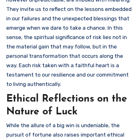
They invite us to reflect on the lessons embedded
in our failures and the unexpected blessings that
emerge when we dare to take a chance. In this
sense, the spiritual significance of risk lies not in
the material gain that may follow, but in the
personal transformation that occurs along the
way. Each risk taken with a faithful heart is a
testament to our resilience and our commitment
to living authentically.
Ethical Reflections on the
Nature of Luck
While the allure of a big win is undeniable, the
pursuit of fortune also raises important ethical