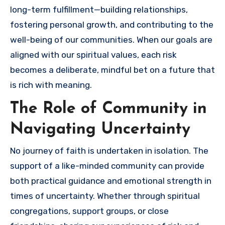
long-term fulfillment—building relationships,
fostering personal growth, and contributing to the
well-being of our communities. When our goals are
aligned with our spiritual values, each risk
becomes a deliberate, mindful bet on a future that
is rich with meaning.
The Role of Community in
Navigating Uncertainty
No journey of faith is undertaken in isolation. The
support of a like-minded community can provide
both practical guidance and emotional strength in
times of uncertainty. Whether through spiritual
congregations, support groups, or close