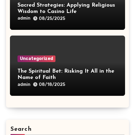
Sacred Strategies: Applying Religious
Wisdom to Casino Life
admin
08/25/2025
Uncategorized
The Spiritual Bet: Risking It All in the
Name of Faith
admin
08/18/2025
Search