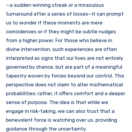
—a sudden winning streak or a miraculous
turnaround after a series of losses—it can prompt
us to wonder if these moments are mere
coincidences or if they might be subtle nudges
from a higher power. For those who believe in
divine intervention, such experiences are often
interpreted as signs that our lives are not entirely
governed by chance, but are part of a meaningful
tapestry woven by forces beyond our control. This
perspective does not claim to alter mathematical
probabilities; rather, it offers comfort and a deeper
sense of purpose. The idea is that while we
engage in risk-taking, we can also trust that a
benevolent force is watching over us, providing
guidance through the uncertainty.