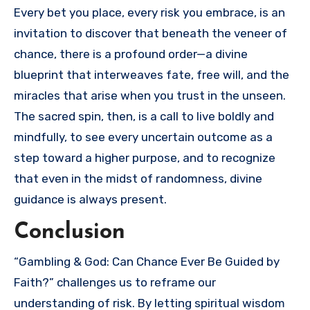
Every bet you place, every risk you embrace, is an
invitation to discover that beneath the veneer of
chance, there is a profound order—a divine
blueprint that interweaves fate, free will, and the
miracles that arise when you trust in the unseen.
The sacred spin, then, is a call to live boldly and
mindfully, to see every uncertain outcome as a
step toward a higher purpose, and to recognize
that even in the midst of randomness, divine
guidance is always present.
Conclusion
“Gambling & God: Can Chance Ever Be Guided by
Faith?” challenges us to reframe our
understanding of risk. By letting spiritual wisdom