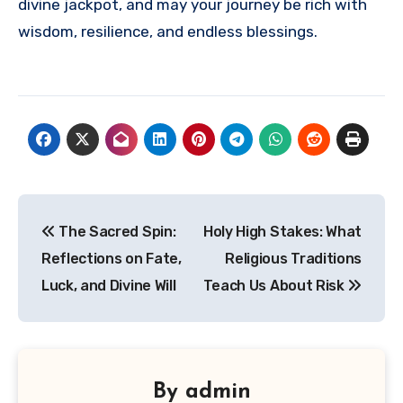
divine jackpot, and may your journey be rich with
wisdom, resilience, and endless blessings.
Post
The Sacred Spin:
Holy High Stakes: What
navigation
Reflections on Fate,
Religious Traditions
Luck, and Divine Will
Teach Us About Risk
By
admin