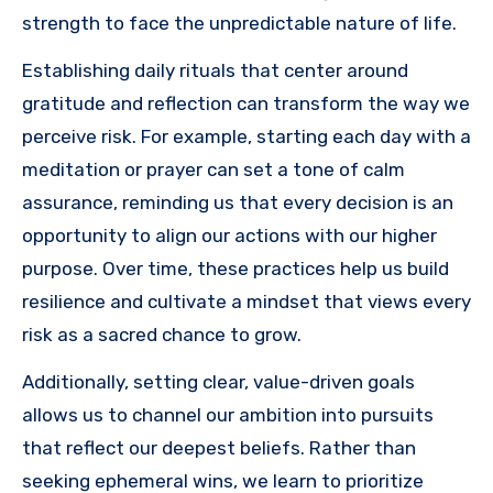
strength to face the unpredictable nature of life.
Establishing daily rituals that center around
gratitude and reflection can transform the way we
perceive risk. For example, starting each day with a
meditation or prayer can set a tone of calm
assurance, reminding us that every decision is an
opportunity to align our actions with our higher
purpose. Over time, these practices help us build
resilience and cultivate a mindset that views every
risk as a sacred chance to grow.
Additionally, setting clear, value-driven goals
allows us to channel our ambition into pursuits
that reflect our deepest beliefs. Rather than
seeking ephemeral wins, we learn to prioritize