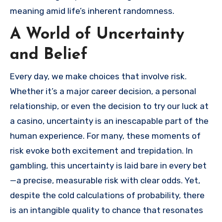
meaning amid life’s inherent randomness.
A World of Uncertainty
and Belief
Every day, we make choices that involve risk.
Whether it’s a major career decision, a personal
relationship, or even the decision to try our luck at
a casino, uncertainty is an inescapable part of the
human experience. For many, these moments of
risk evoke both excitement and trepidation. In
gambling, this uncertainty is laid bare in every bet
—a precise, measurable risk with clear odds. Yet,
despite the cold calculations of probability, there
is an intangible quality to chance that resonates