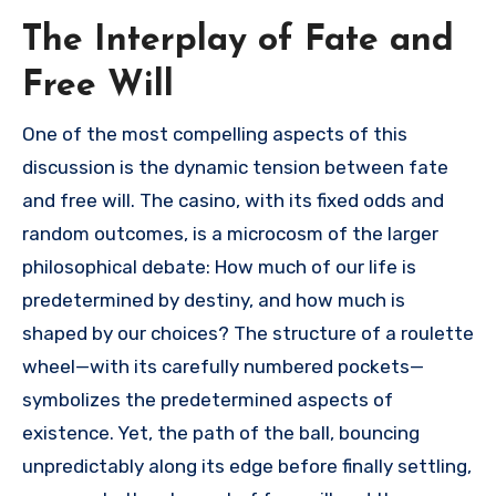
The Interplay of Fate and
Free Will
One of the most compelling aspects of this
discussion is the dynamic tension between fate
and free will. The casino, with its fixed odds and
random outcomes, is a microcosm of the larger
philosophical debate: How much of our life is
predetermined by destiny, and how much is
shaped by our choices? The structure of a roulette
wheel—with its carefully numbered pockets—
symbolizes the predetermined aspects of
existence. Yet, the path of the ball, bouncing
unpredictably along its edge before finally settling,