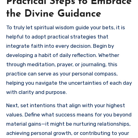
Practical Steps to Embrace
the Divine Guidance
To truly let spiritual wisdom guide your bets, it is
helpful to adopt practical strategies that
integrate faith into every decision. Begin by
developing a habit of daily reflection. Whether
through meditation, prayer, or journaling, this
practice can serve as your personal compass,
helping you navigate the uncertainties of each day
with clarity and purpose.
Next, set intentions that align with your highest
values. Define what success means for you beyond
material gains—it might be nurturing relationships,
achieving personal growth, or contributing to your