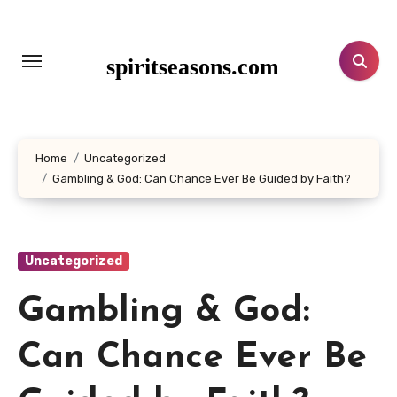
Skip
to
content
spiritseasons.com
Home
Uncategorized
Gambling & God: Can Chance Ever Be Guided by Faith?
Uncategorized
Gambling & God:
Can Chance Ever Be