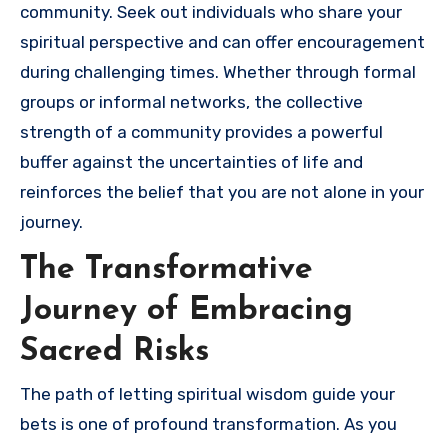
community. Seek out individuals who share your
spiritual perspective and can offer encouragement
during challenging times. Whether through formal
groups or informal networks, the collective
strength of a community provides a powerful
buffer against the uncertainties of life and
reinforces the belief that you are not alone in your
journey.
The Transformative
Journey of Embracing
Sacred Risks
The path of letting spiritual wisdom guide your
bets is one of profound transformation. As you