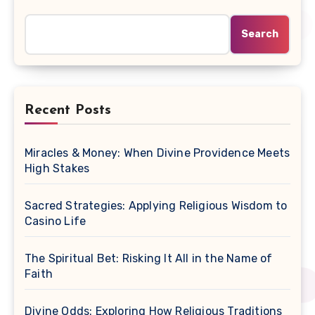
Search
Recent Posts
Miracles & Money: When Divine Providence Meets
High Stakes
Sacred Strategies: Applying Religious Wisdom to
Casino Life
The Spiritual Bet: Risking It All in the Name of
Faith
Divine Odds: Exploring How Religious Traditions