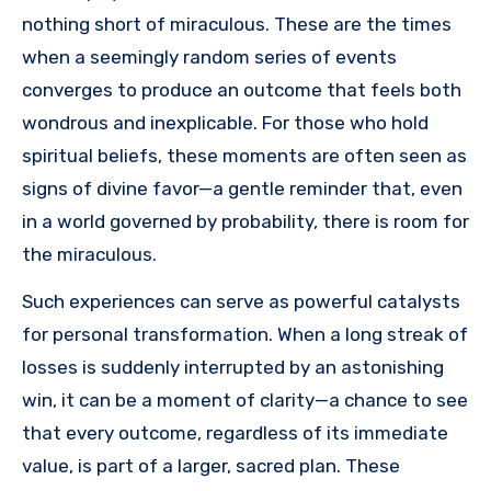
nothing short of miraculous. These are the times
when a seemingly random series of events
converges to produce an outcome that feels both
wondrous and inexplicable. For those who hold
spiritual beliefs, these moments are often seen as
signs of divine favor—a gentle reminder that, even
in a world governed by probability, there is room for
the miraculous.
Such experiences can serve as powerful catalysts
for personal transformation. When a long streak of
losses is suddenly interrupted by an astonishing
win, it can be a moment of clarity—a chance to see
that every outcome, regardless of its immediate
value, is part of a larger, sacred plan. These