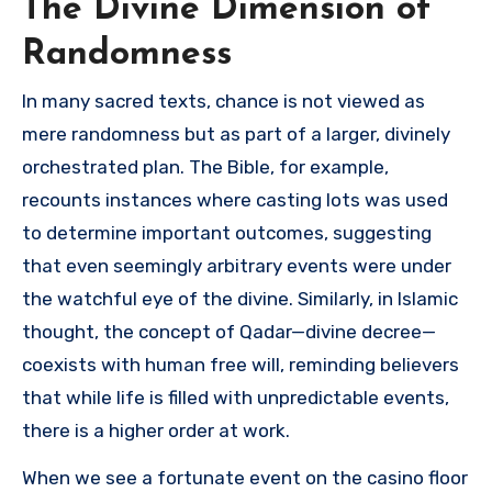
The Divine Dimension of
Randomness
In many sacred texts, chance is not viewed as
mere randomness but as part of a larger, divinely
orchestrated plan. The Bible, for example,
recounts instances where casting lots was used
to determine important outcomes, suggesting
that even seemingly arbitrary events were under
the watchful eye of the divine. Similarly, in Islamic
thought, the concept of Qadar—divine decree—
coexists with human free will, reminding believers
that while life is filled with unpredictable events,
there is a higher order at work.
When we see a fortunate event on the casino floor