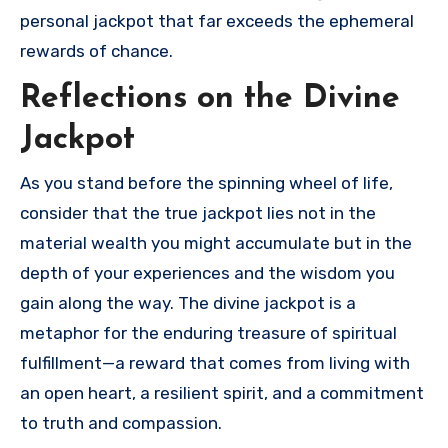
personal jackpot that far exceeds the ephemeral
rewards of chance.
Reflections on the Divine
Jackpot
As you stand before the spinning wheel of life,
consider that the true jackpot lies not in the
material wealth you might accumulate but in the
depth of your experiences and the wisdom you
gain along the way. The divine jackpot is a
metaphor for the enduring treasure of spiritual
fulfillment—a reward that comes from living with
an open heart, a resilient spirit, and a commitment
to truth and compassion.