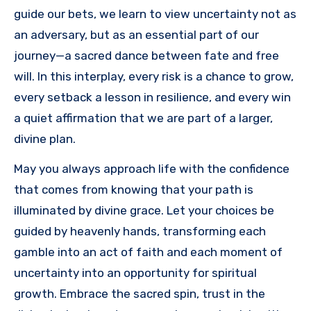
guide our bets, we learn to view uncertainty not as
an adversary, but as an essential part of our
journey—a sacred dance between fate and free
will. In this interplay, every risk is a chance to grow,
every setback a lesson in resilience, and every win
a quiet affirmation that we are part of a larger,
divine plan.
May you always approach life with the confidence
that comes from knowing that your path is
illuminated by divine grace. Let your choices be
guided by heavenly hands, transforming each
gamble into an act of faith and each moment of
uncertainty into an opportunity for spiritual
growth. Embrace the sacred spin, trust in the