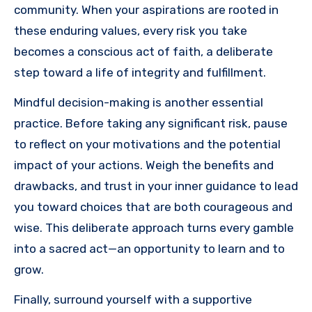
community. When your aspirations are rooted in
these enduring values, every risk you take
becomes a conscious act of faith, a deliberate
step toward a life of integrity and fulfillment.
Mindful decision-making is another essential
practice. Before taking any significant risk, pause
to reflect on your motivations and the potential
impact of your actions. Weigh the benefits and
drawbacks, and trust in your inner guidance to lead
you toward choices that are both courageous and
wise. This deliberate approach turns every gamble
into a sacred act—an opportunity to learn and to
grow.
Finally, surround yourself with a supportive