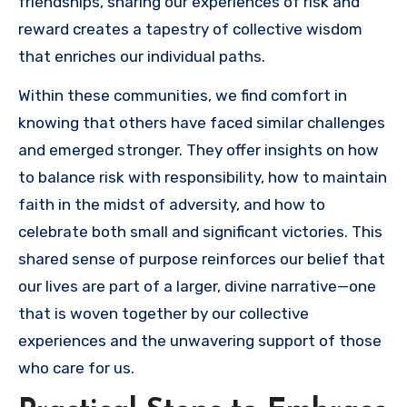
friendships, sharing our experiences of risk and
reward creates a tapestry of collective wisdom
that enriches our individual paths.
Within these communities, we find comfort in
knowing that others have faced similar challenges
and emerged stronger. They offer insights on how
to balance risk with responsibility, how to maintain
faith in the midst of adversity, and how to
celebrate both small and significant victories. This
shared sense of purpose reinforces our belief that
our lives are part of a larger, divine narrative—one
that is woven together by our collective
experiences and the unwavering support of those
who care for us.