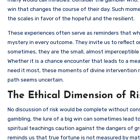
win that changes the course of their day. Such momen
the scales in favor of the hopeful and the resilient.
These experiences often serve as reminders that whi
mystery in every outcome. They invite us to reflect 
sometimes, they are the small, almost imperceptible
Whether it is a chance encounter that leads to a me
need it most, these moments of divine intervention
path seems uncertain.
The Ethical Dimension of Ri
No discussion of risk would be complete without consi
gambling, the lure of a big win can sometimes lead t
spiritual teachings caution against the dangers of gr
reminds us that true fortune is not measured by mat