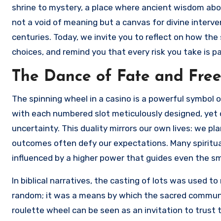
shrine to mystery, a place where ancient wisdom abou
not a void of meaning but a canvas for divine interve
centuries. Today, we invite you to reflect on how the
choices, and remind you that every risk you take is par
The Dance of Fate and Free
The spinning wheel in a casino is a powerful symbol of
with each numbered slot meticulously designed, yet onc
uncertainty. This duality mirrors our own lives: we pl
outcomes often defy our expectations. Many spiritual t
influenced by a higher power that guides even the sma
In biblical narratives, the casting of lots was used 
random; it was a means by which the sacred communic
roulette wheel can be seen as an invitation to trust