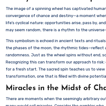
The image of a spinning wheel has captivated human i
convergence of chance and destiny—a moment when fat
life’s cyclical nature: opportunities arise, pass by, 
may seem random, there is a rhythm to the universe—
This symbolism is echoed in ancient texts and ritual
the phases of the moon, the rhythmic tides—reflect 
randomness. Just as the wheel spins without end, so 
Recognizing this can transform our approach to risk:
for a fresh start. The sacred spin teaches us to view 
transformation, one that is filled with divine potentia
Miracles in the Midst of Ch
There are moments when the seemingly arbitrary out
many would call miracles. Consider the gambler who,