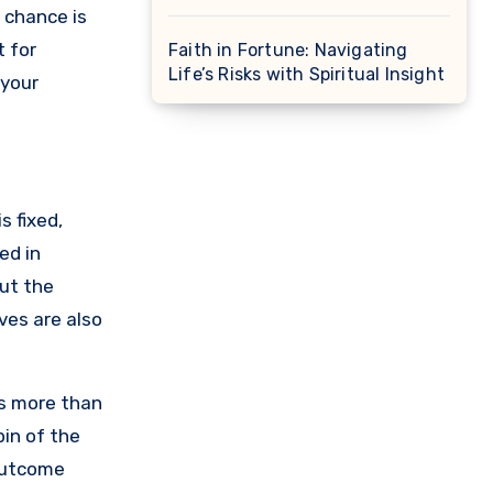
 chance is
t for
Faith in Fortune: Navigating
Life’s Risks with Spiritual Insight
 your
s fixed,
ed in
but the
ves are also
as more than
in of the
 outcome