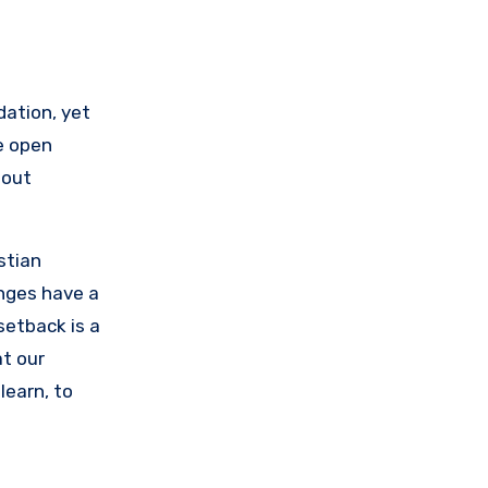
dation, yet
e open
bout
stian
enges have a
setback is a
at our
learn, to