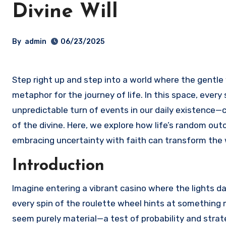
Divine Will
By
admin
06/23/2025
Step right up and step into a world where the gentle whirl of a wheel is not merely a game of chance but a profound
metaphor for the journey of life. In this space, every 
unpredictable turn of events in our daily existence—
of the divine. Here, we explore how life’s random ou
embracing uncertainty with faith can transform the 
Introduction
Imagine entering a vibrant casino where the lights dazz
every spin of the roulette wheel hints at something
seem purely material—a test of probability and strat