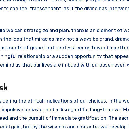
ts can feel transcendent, as if the divine has intervene
le we can strategize and plan, there is an element of 
on the idea that miracles may not always be grand, drama
 moments of grace that gently steer us toward a better
aningful relationship or a sudden opportunity that appe
 remind us that our lives are imbued with purpose—even
sk
dering the ethical implications of our choices. In the wo
o impulsive behavior and a disregard for long-term well-
eed and the pursuit of immediate gratification. The sacr
erial gain, but by the wisdom and character we develop 