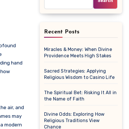
Search
Recent Posts
Miracles & Money: When Divine
e
Providence Meets High Stakes
iding hand
Sacred Strategies: Applying
d how
Religious Wisdom to Casino Life
The Spiritual Bet: Risking It All in
the Name of Faith
he air, and
Divine Odds: Exploring How
 games may
Religious Traditions View
s a modern
Chance