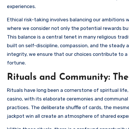
experiences.
Ethical risk-taking involves balancing our ambitions wi
where we consider not only the potential rewards bu
This balance is a central tenet in many religious trad
built on self-discipline, compassion, and the steady a
integrity, we ensure that our choices contribute to a 
fortune.
Rituals and Community: The 
Rituals have long been a cornerstone of spiritual lif
casino, with its elaborate ceremonies and communal e
practices. The deliberate shuffle of cards, the mesme
jackpot win all create an atmosphere of shared exper