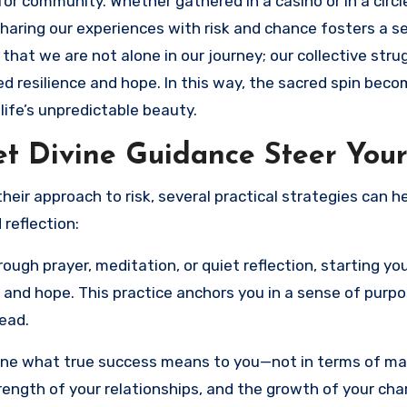
for community. Whether gathered in a casino or in a circl
sharing our experiences with risk and chance fosters a s
hat we are not alone in our journey; our collective stru
d resilience and hope. In this way, the sacred spin bec
life’s unpredictable beauty.
et Divine Guidance Steer Your
heir approach to risk, several practical strategies can h
reflection:
ough prayer, meditation, or quiet reflection, starting yo
 and hope. This practice anchors you in a sense of purp
ead.
efine what true success means to you—not in terms of ma
strength of your relationships, and the growth of your cha