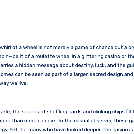
spin—be it of a roulette wheel in a glittering casino or th
carries a hidden message about destiny, luck, and the gu
tcomes can be seen as part of a larger, sacred design an
way we live.
le, the sounds of shuffling cards and clinking chips fill t
 more than mere chance. To the casual observer, these
egy. Yet, for many who have looked deeper, the casino i