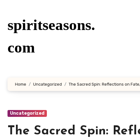
Skip
to
spiritseasons.
content
com
Home
Uncategorized
The Sacred Spin: Reflections on Fate, 
Uncategorized
The Sacred Spin: Refl