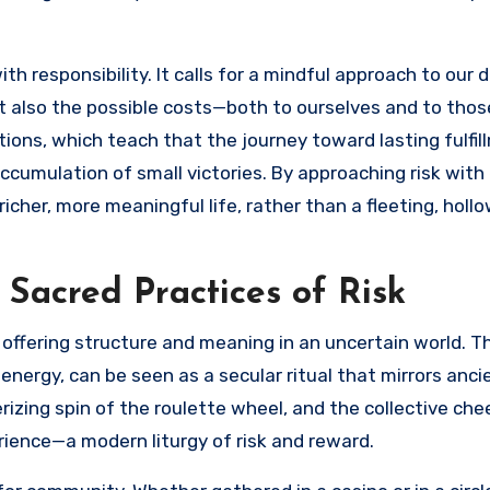
th responsibility. It calls for a mindful approach to our d
t also the possible costs—both to ourselves and to thos
itions, which teach that the journey toward lasting fulfil
ccumulation of small victories. By approaching risk with 
richer, more meaningful life, rather than a fleeting, hollo
Sacred Practices of Risk
e, offering structure and meaning in an uncertain world. 
nergy, can be seen as a secular ritual that mirrors anci
rizing spin of the roulette wheel, and the collective chee
ience—a modern liturgy of risk and reward.