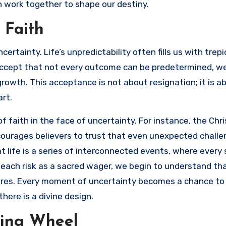
h work together to shape our destiny.
 Faith
certainty. Life’s unpredictability often fills us with trepi
e accept that not every outcome can be predetermined, w
rowth. This acceptance is not about resignation; it is a
art.
 faith in the face of uncertainty. For instance, the Chri
ncourages believers to trust that even unexpected chall
t life is a series of interconnected events, where every 
g each risk as a sacred wager, we begin to understand th
lures. Every moment of uncertainty becomes a chance to 
here is a divine design.
ning Wheel