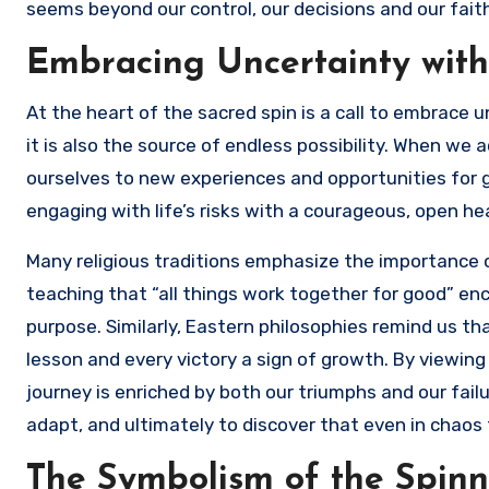
seems beyond our control, our decisions and our fait
Embracing Uncertainty with
At the heart of the sacred spin is a call to embrace un
it is also the source of endless possibility. When w
ourselves to new experiences and opportunities for g
engaging with life’s risks with a courageous, open he
Many religious traditions emphasize the importance of
teaching that “all things work together for good” e
purpose. Similarly, Eastern philosophies remind us tha
lesson and every victory a sign of growth. By viewin
journey is enriched by both our triumphs and our fai
adapt, and ultimately to discover that even in chaos t
The Symbolism of the Spin