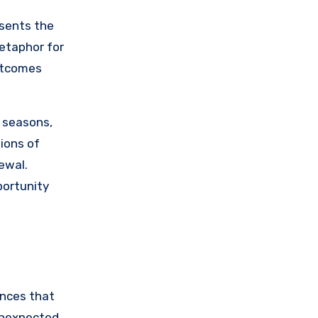
esents the
etaphor for
outcomes
g seasons,
ions of
ewal.
portunity
ances that
 unexpected