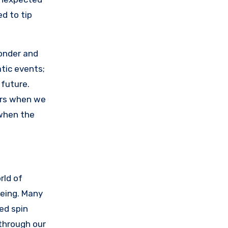
d to tip
wonder and
tic events;
 future.
ars when we
 when the
rld of
being. Many
ed spin
through our