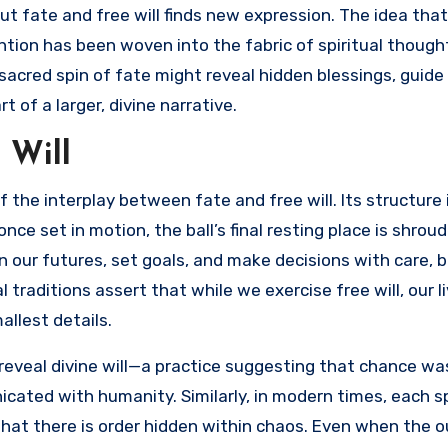
t fate and free will finds new expression. The idea that
ntion has been woven into the fabric of spiritual though
 sacred spin of fate might reveal hidden blessings, guide
t of a larger, divine narrative.
 Will
 the interplay between fate and free will. Its structure i
e set in motion, the ball’s final resting place is shroud
an our futures, set goals, and make decisions with care, 
raditions assert that while we exercise free will, our li
llest details.
to reveal divine will—a practice suggesting that chance w
ated with humanity. Similarly, in modern times, each sp
 that there is order hidden within chaos. Even when the