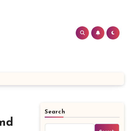
Search
and