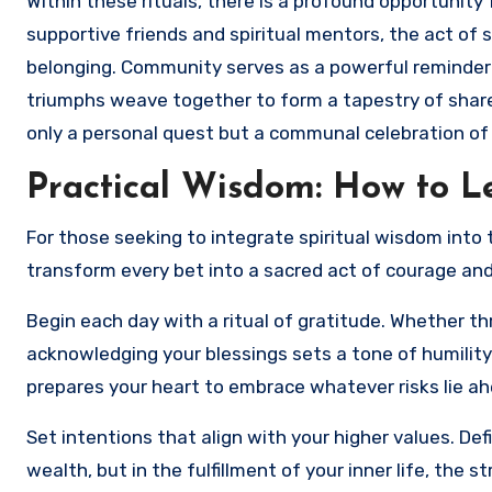
Within these rituals, there is a profound opportunity 
supportive friends and spiritual mentors, the act of 
belonging. Community serves as a powerful reminder t
triumphs weave together to form a tapestry of share
only a personal quest but a communal celebration of 
Practical Wisdom: How to L
For those seeking to integrate spiritual wisdom into t
transform every bet into a sacred act of courage and 
Begin each day with a ritual of gratitude. Whether thr
acknowledging your blessings sets a tone of humility
prepares your heart to embrace whatever risks lie ah
Set intentions that align with your higher values. D
wealth, but in the fulfillment of your inner life, the 