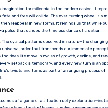
magination for millennia. In the modern casino, it repr
e and free will collide. The ever-turning wheel is a m
and then reappear in new forms. It reminds us that while 
a pulse that echoes the timeless dance of creation.
s. The cyclical patterns observed in nature—the changin
a universal order that transcends our immediate percept
too does life move in cycles of growth, decline, and ren
 every setback is temporary, and every new turn is an op
life’s twists and turns as part of an ongoing process of
l.
ance
comes of a game or a situation defy explanation—inst
 after a long streak of losses, suddenly experiences an