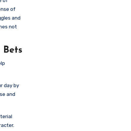
e of
ense of
ggles and
omes not
 Bets
elp
ur day by
ose and
terial
racter.