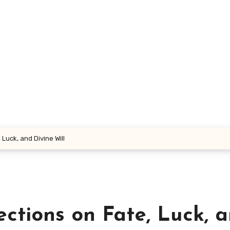
Luck, and Divine Will
ections on Fate, Luck, 