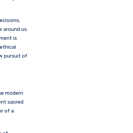
ecisions,
e around us.
lment is
ethical
w pursuit of
The modern
ent sacred
r of a